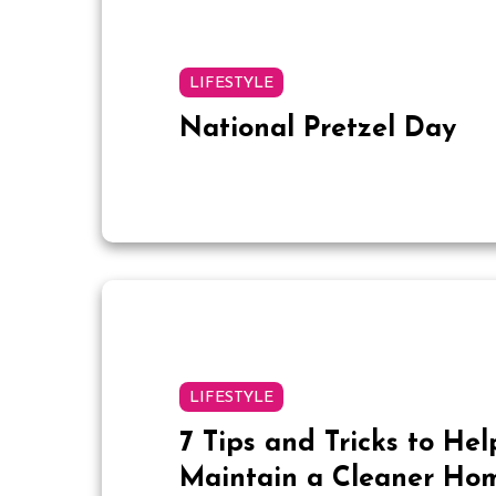
LIFESTYLE
National Pretzel Day
LIFESTYLE
7 Tips and Tricks to Hel
Maintain a Cleaner Ho