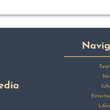
Navig
Feat
Ne
edia
Sch
Enterta
Lifes