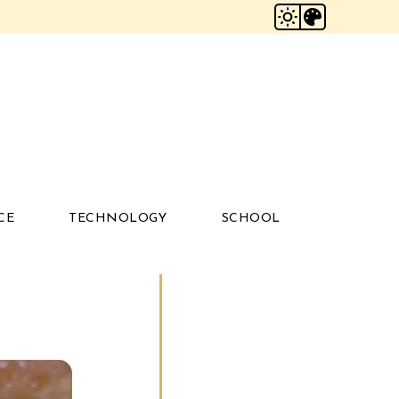
CE
TECHNOLOGY
SCHOOL