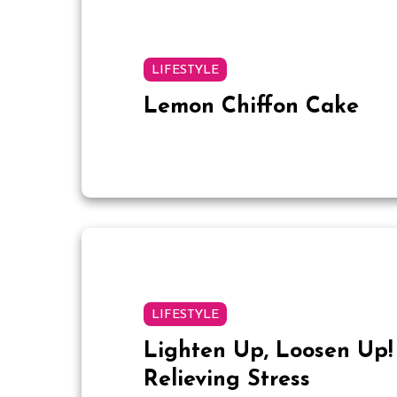
LIFESTYLE
Lemon Chiffon Cake
LIFESTYLE
Lighten Up, Loosen Up! 
Relieving Stress