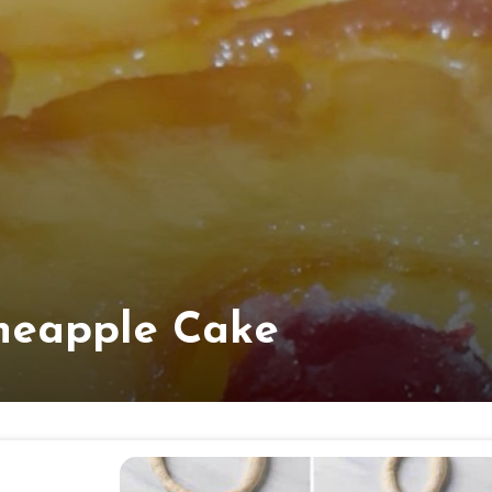
neapple Cake