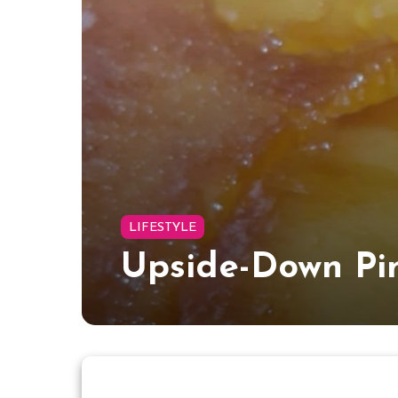
LIFESTYLE
Upside-Down Pi