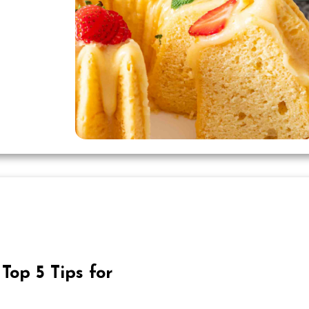
Top 5 Tips for