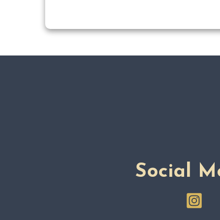
Social M