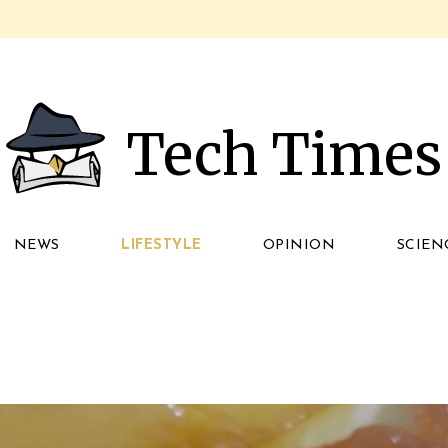
Tech Times
NEWS
LIFESTYLE
OPINION
SCIEN