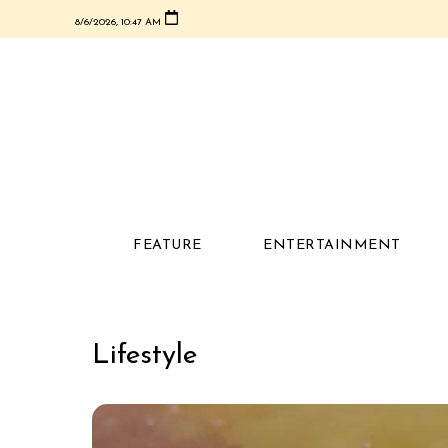
8/6/2026, 10:47 AM
FEATURE
ENTERTAINMENT
Lifestyle