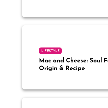
LIFESTYLE
Mac and Cheese: Soul 
Origin & Recipe