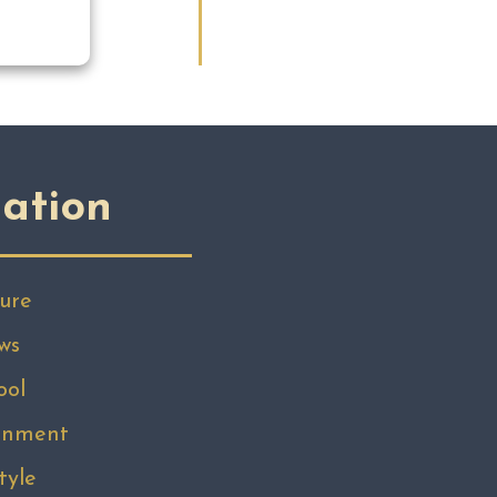
ation
ure
ws
ool
inment
tyle