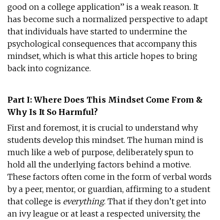
good on a college application” is a weak reason. It
has become such a normalized perspective to adapt
that individuals have started to undermine the
psychological consequences that accompany this
mindset, which is what this article hopes to bring
back into cognizance.
Part I: Where Does This Mindset Come From &
Why Is It So Harmful?
First and foremost, it is crucial to understand why
students develop this mindset. The human mind is
much like a web of purpose, deliberately spun to
hold all the underlying factors behind a motive.
These factors often come in the form of verbal words
by a peer, mentor, or guardian, affirming to a student
that college is
everything
. That if they don’t get into
an ivy league or at least a respected university, the