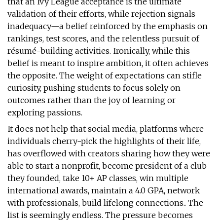
that an Ivy League acceptance is the ultimate
validation of their efforts, while rejection signals
inadequacy—a belief reinforced by the emphasis on
rankings, test scores, and the relentless pursuit of
résumé-building activities. Ironically, while this
belief is meant to inspire ambition, it often achieves
the opposite. The weight of expectations can stifle
curiosity, pushing students to focus solely on
outcomes rather than the joy of learning or
exploring passions.
It does not help that social media, platforms where
individuals cherry-pick the highlights of their life,
has overflowed with creators sharing how they were
able to start a nonprofit, become president of a club
they founded, take 10+ AP classes, win multiple
international awards, maintain a 4.0 GPA, network
with professionals, build lifelong connections.. The
list is seemingly endless. The pressure becomes