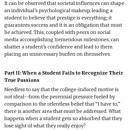
It can be observed that societal influences can shape
an individual’s psychological makeup, leading a
student to believe that prestige is everything; it
guarantees success and it is an obligation that must
be achieved. This, coupled with peers on social
media accomplishing tremendous milestones, can
shatter a student’s confidence and lead to them
placing an unnecessary burden on themselves.
Part II: When a Student Fails to Recognize Their
True Passions
Needless to say that the college-induced motive is
not ideal--from the perennial pressure fueled by
comparison to the relentless belief that “I have to,”
there is another area that must be addressed. What
happens when a student gets so absorbed that they
lose sight of what they really enjoy?