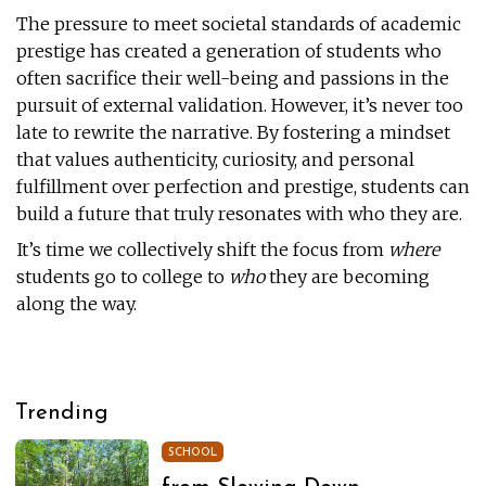
The pressure to meet societal standards of academic
prestige has created a generation of students who
often sacrifice their well-being and passions in the
pursuit of external validation. However, it’s never too
late to rewrite the narrative. By fostering a mindset
that values authenticity, curiosity, and personal
fulfillment over perfection and prestige, students can
build a future that truly resonates with who they are.
It’s time we collectively shift the focus from
where
students go to college to
who
they are becoming
along the way.
Trending
SCHOOL