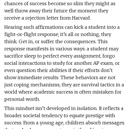
chances of success become so slim they might as
well throw away their future the moment they
receive a rejection letter from Harvard.
Hearing such affirmations can kick a student into a
fight-or-flight response; it’s all or nothing, they
think. Get in, or suffer the consequences. This
response manifests in various ways: a student may
sacrifice sleep to perfect every assignment, forgo
social interactions to study for another AP exam, or
even question their abilities if their efforts don’t
show immediate results. These behaviors are not
just coping mechanisms; they are survival tactics in a
world where academic success is often mistaken for
personal worth.
This mindset isn’t developed in isolation. It reflects a
broader societal tendency to equate prestige with
success. From a young age, children absorb messages