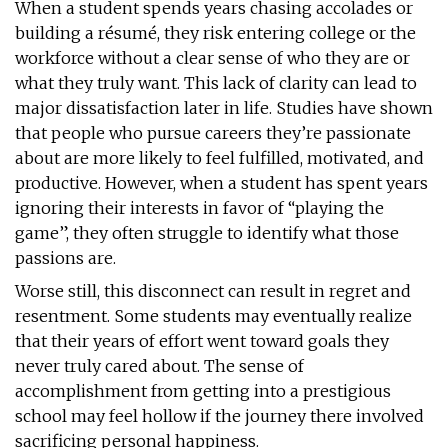
When a student spends years chasing accolades or
building a résumé, they risk entering college or the
workforce without a clear sense of who they are or
what they truly want. This lack of clarity can lead to
major dissatisfaction later in life. Studies have shown
that people who pursue careers they’re passionate
about are more likely to feel fulfilled, motivated, and
productive. However, when a student has spent years
ignoring their interests in favor of “playing the
game”, they often struggle to identify what those
passions are.
Worse still, this disconnect can result in regret and
resentment. Some students may eventually realize
that their years of effort went toward goals they
never truly cared about. The sense of
accomplishment from getting into a prestigious
school may feel hollow if the journey there involved
sacrificing personal happiness.