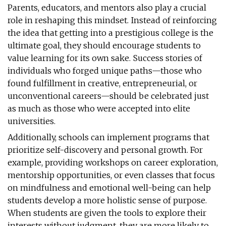
Parents, educators, and mentors also play a crucial
role in reshaping this mindset. Instead of reinforcing
the idea that getting into a prestigious college is the
ultimate goal, they should encourage students to
value learning for its own sake. Success stories of
individuals who forged unique paths—those who
found fulfillment in creative, entrepreneurial, or
unconventional careers—should be celebrated just
as much as those who were accepted into elite
universities.
Additionally, schools can implement programs that
prioritize self-discovery and personal growth. For
example, providing workshops on career exploration,
mentorship opportunities, or even classes that focus
on mindfulness and emotional well-being can help
students develop a more holistic sense of purpose.
When students are given the tools to explore their
interests without judgment, they are more likely to