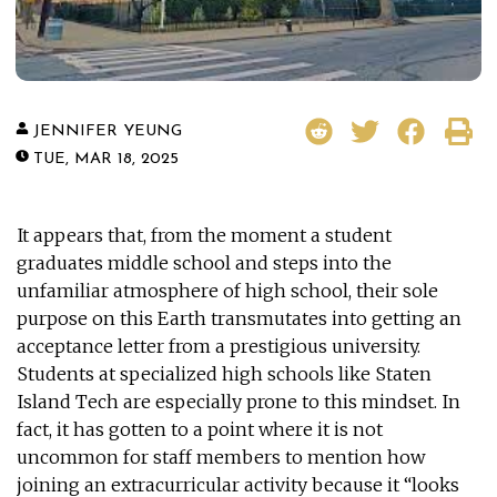
JENNIFER YEUNG
TUE, MAR 18, 2025
It appears that, from the moment a student
graduates middle school and steps into the
unfamiliar atmosphere of high school, their sole
purpose on this Earth transmutates into getting an
acceptance letter from a prestigious university.
Students at specialized high schools like Staten
Island Tech are especially prone to this mindset. In
fact, it has gotten to a point where it is not
uncommon for staff members to mention how
joining an extracurricular activity because it “looks