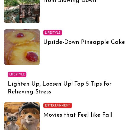
from Slowing Down
LIFESTYLE
Upside-Down Pineapple Cake
LIFESTYLE
Lighten Up, Loosen Up! Top 5 Tips for
Relieving Stress
ENTERTAINMENT
Movies that Feel like Fall