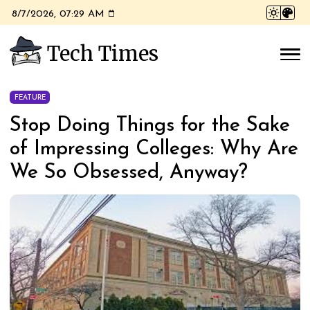
8/7/2026, 07:29 AM
Tech Times
FEATURE
Stop Doing Things for the Sake
of Impressing Colleges: Why Are
We So Obsessed, Anyway?