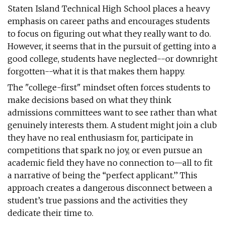
Staten Island Technical High School places a heavy
emphasis on career paths and encourages students
to focus on figuring out what they really want to do.
However, it seems that in the pursuit of getting into a
good college, students have neglected--or downright
forgotten--what it is that makes them happy.
The "college-first" mindset often forces students to
make decisions based on what they think
admissions committees want to see rather than what
genuinely interests them. A student might join a club
they have no real enthusiasm for, participate in
competitions that spark no joy, or even pursue an
academic field they have no connection to—all to fit
a narrative of being the “perfect applicant.” This
approach creates a dangerous disconnect between a
student’s true passions and the activities they
dedicate their time to.