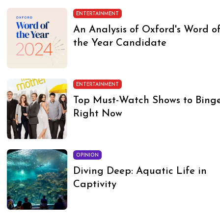
ENTERTAINMENT
An Analysis of Oxford's Word o
the Year Candidate
ENTERTAINMENT
Top Must-Watch Shows to Bing
Right Now
OPINION
Diving Deep: Aquatic Life in
Captivity