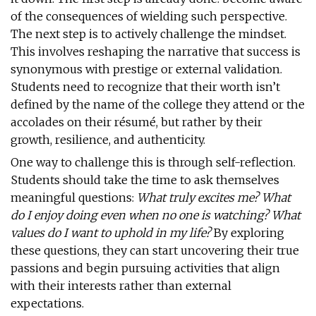
of the consequences of wielding such perspective.
The next step is to actively challenge the mindset.
This involves reshaping the narrative that success is
synonymous with prestige or external validation.
Students need to recognize that their worth isn’t
defined by the name of the college they attend or the
accolades on their résumé, but rather by their
growth, resilience, and authenticity.
One way to challenge this is through self-reflection.
Students should take the time to ask themselves
meaningful questions:
What truly excites me? What
do I enjoy doing even when no one is watching? What
values do I want to uphold in my life?
By exploring
these questions, they can start uncovering their true
passions and begin pursuing activities that align
with their interests rather than external
expectations.