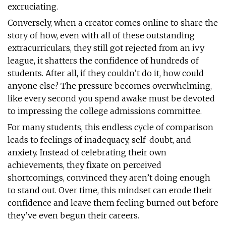
excruciating.
Conversely, when a creator comes online to share the
story of how, even with all of these outstanding
extracurriculars, they still got rejected from an ivy
league, it shatters the confidence of hundreds of
students. After all, if they couldn’t do it, how could
anyone else? The pressure becomes overwhelming,
like every second you spend awake must be devoted
to impressing the college admissions committee.
For many students, this endless cycle of comparison
leads to feelings of inadequacy, self-doubt, and
anxiety. Instead of celebrating their own
achievements, they fixate on perceived
shortcomings, convinced they aren’t doing enough
to stand out. Over time, this mindset can erode their
confidence and leave them feeling burned out before
they’ve even begun their careers.