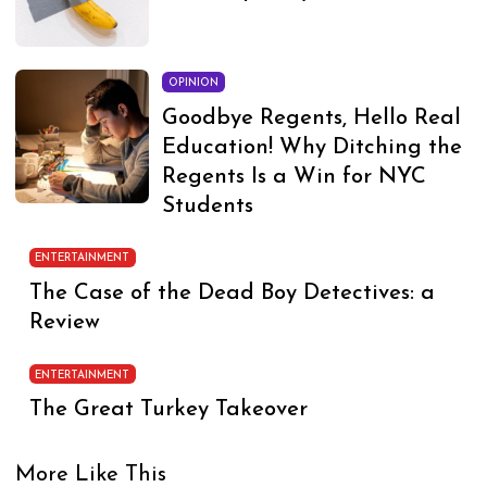
OPINION
Goodbye Regents, Hello Real
Education! Why Ditching the
Regents Is a Win for NYC
Students
ENTERTAINMENT
The Case of the Dead Boy Detectives: a
Review
ENTERTAINMENT
The Great Turkey Takeover
More Like This