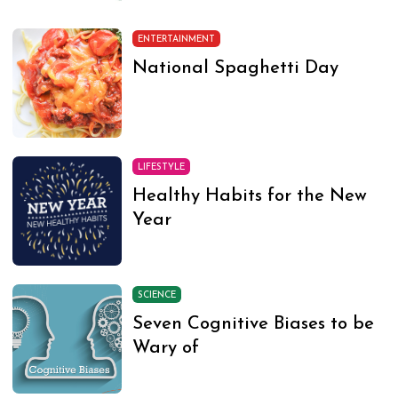
ENTERTAINMENT
National Spaghetti Day
LIFESTYLE
Healthy Habits for the New
Year
SCIENCE
Seven Cognitive Biases to be
Wary of