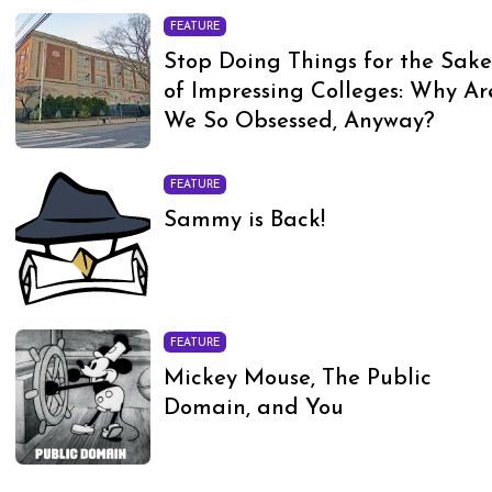
FEATURE
Stop Doing Things for the Sak
of Impressing Colleges: Why Ar
We So Obsessed, Anyway?
FEATURE
Sammy is Back!
FEATURE
Mickey Mouse, The Public
Domain, and You