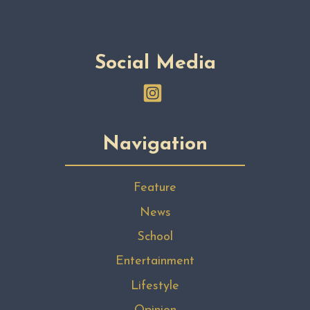
Social Media
Navigation
Feature
News
School
Entertainment
Lifestyle