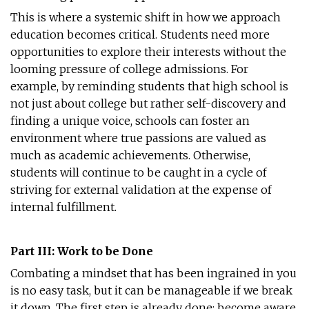
This is where a systemic shift in how we approach
education becomes critical. Students need more
opportunities to explore their interests without the
looming pressure of college admissions. For
example, by reminding students that high school is
not just about college but rather self-discovery and
finding a unique voice, schools can foster an
environment where true passions are valued as
much as academic achievements. Otherwise,
students will continue to be caught in a cycle of
striving for external validation at the expense of
internal fulfillment.
Part III: Work to be Done
Combating a mindset that has been ingrained in you
is no easy task, but it can be manageable if we break
it down. The first step is already done: become aware