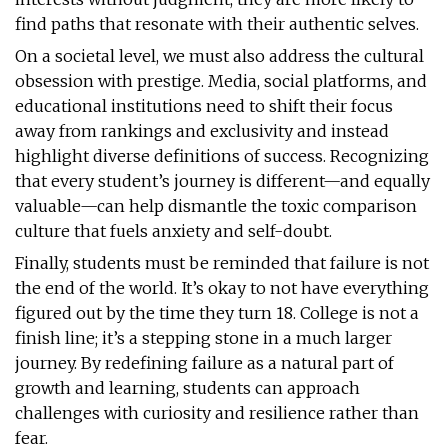
find paths that resonate with their authentic selves.
On a societal level, we must also address the cultural
obsession with prestige. Media, social platforms, and
educational institutions need to shift their focus
away from rankings and exclusivity and instead
highlight diverse definitions of success. Recognizing
that every student’s journey is different—and equally
valuable—can help dismantle the toxic comparison
culture that fuels anxiety and self-doubt.
Finally, students must be reminded that failure is not
the end of the world. It’s okay to not have everything
figured out by the time they turn 18. College is not a
finish line; it’s a stepping stone in a much larger
journey. By redefining failure as a natural part of
growth and learning, students can approach
challenges with curiosity and resilience rather than
fear.