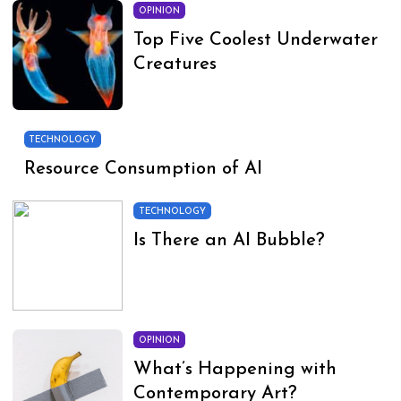
OPINION
Top Five Coolest Underwater
Creatures
TECHNOLOGY
Resource Consumption of AI
TECHNOLOGY
Is There an AI Bubble?
OPINION
What’s Happening with
Contemporary Art?