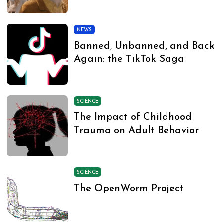
NEWS
Banned, Unbanned, and Back
Again: the TikTok Saga
SCIENCE
The Impact of Childhood
Trauma on Adult Behavior
SCIENCE
The OpenWorm Project