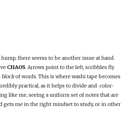
hump, there seems to be another issue at hand.
ive
CHAOS
. Arrows point to the left, scribbles fly
t
block
of words. This is where washi tape becomes
edibly practical, as it helps to divide and color-
hing like me, seeing a uniform set of notes that are
 gets me in the right mindset to study, or in other