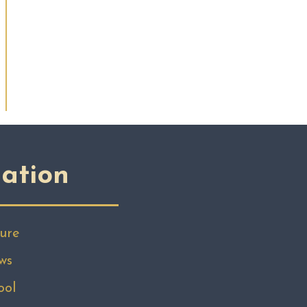
ation
ure
ws
ool