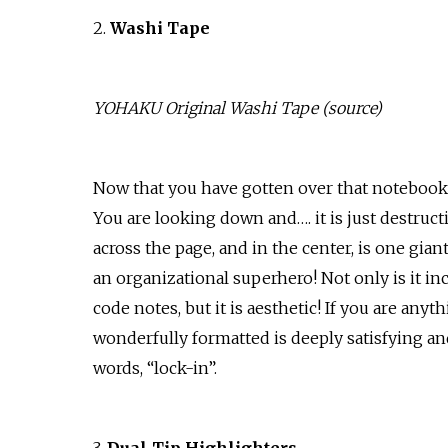
2.
Washi Tape
YOHAKU Original Washi Tape (
source
)
Now that you have gotten over that notebook 
You are looking down and…. it is just destruct
across the page, and in the center, is one gian
an organizational superhero! Not only is it incr
code notes, but it is aesthetic! If you are anyt
wonderfully formatted is deeply satisfying and
words, “lock-in”.