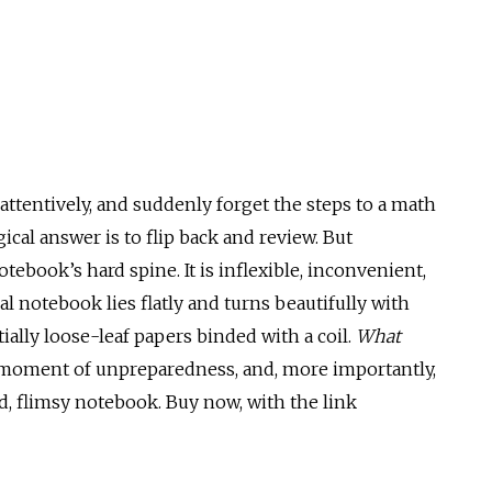
 attentively, and suddenly forget the steps to a math
gical answer is to flip back and review. But
ebook’s hard spine. It is inflexible, inconvenient,
ral notebook lies flatly and turns beautifully with
ially loose-leaf papers binded with a coil.
What
 moment of unpreparedness, and, more importantly,
d, flimsy notebook. Buy now, with the link