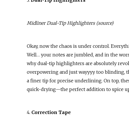
3.
Dual-Tip Highlighters
Midliner Dual-Tip Highlighters (
source
)
Okay, now the chaos is under control. Everyt
Well… your notes are jumbled, and in the wors
why dual-tip highlighters are absolutely revo
overpowering and just wayyyy too blinding, th
a finer tip for precise underlining. On top, t
quick-drying—the perfect addition to spice up
4.
Correction Tape