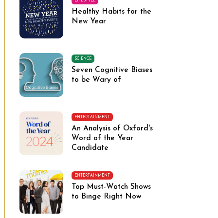
LIFESTYLE
Healthy Habits for the
New Year
SCIENCE
Seven Cognitive Biases
to be Wary of
ENTERTAINMENT
An Analysis of Oxford's
Word of the Year
Candidate
ENTERTAINMENT
Top Must-Watch Shows
to Binge Right Now