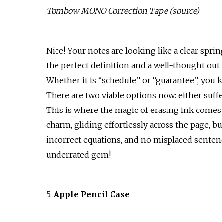
Tombow MONO Correction Tape (
source
)
Nice! Your notes are looking like a clear sprin
the perfect definition and a well-thought out 
Whether it is “schedule” or “guarantee”, you
There are two viable options now: either suffe
This is where the magic of erasing ink comes 
charm, gliding effortlessly across the page, bu
incorrect equations, and no misplaced sentence
underrated gem!
5.
Apple Pencil Case