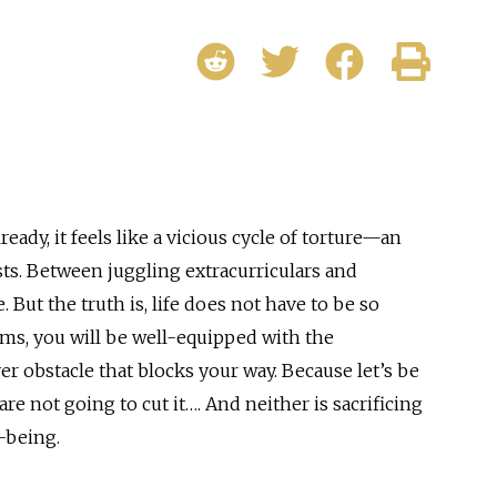
ady, it feels like a vicious cycle of torture—an
sts. Between juggling extracurriculars and
 But the truth is, life does not have to be so
ms, you will be well-equipped with the
er obstacle that blocks your way. Because let’s be
are not going to cut it…. And neither is sacrificing
l-being.