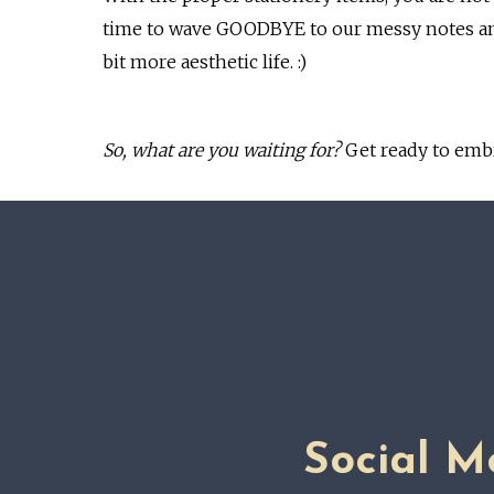
time to wave GOODBYE to our messy notes and 
bit more aesthetic life. :)
So, what are you waiting for?
Get ready to emb
Social M