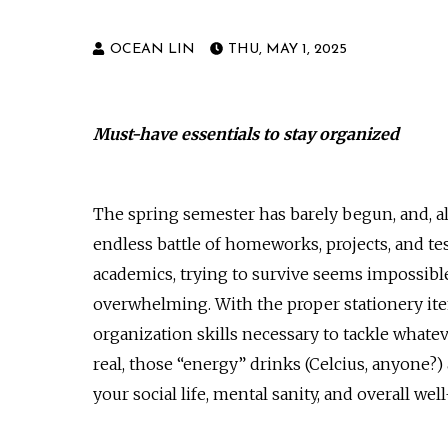
OCEAN LIN
THU, MAY 1, 2025
Must-have essentials to stay organized
The spring semester has barely begun, and, alre
endless battle of homeworks, projects, and te
academics, trying to survive seems impossible.
overwhelming. With the proper stationery ite
organization skills necessary to tackle whatev
real, those “energy” drinks (Celcius, anyone?) 
your social life, mental sanity, and overall wel