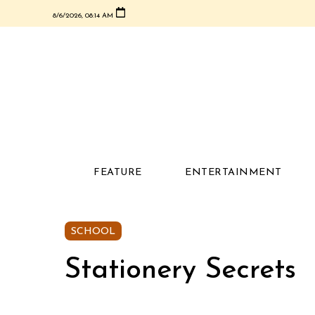
8/6/2026, 08:14 AM
FEATURE
ENTERTAINMENT
SCHOOL
Stationery Secrets