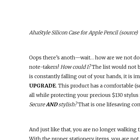
AhaStyle Silicon Case for Apple Pencil (
source
)
Oops there’s anoth—wait… how are we not done
note-takers!
How could I?
The list would not b
is constantly falling out of your hands, it is i
UPGRADE
. This product has a comfortable (
all while protecting your precious $130 stylus 
Secure
AND
stylish?
That is one lifesaving c
And just like that, you are no longer walking
With the proper stationery items, you are not 