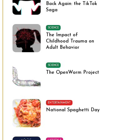
Back Again: the TikTok
Saga
SCIENCE
The Impact of
Childhood Trauma on
Adult Behavior
SCIENCE
The OpenWorm Project
ENTERTAINMENT
National Spaghetti Day