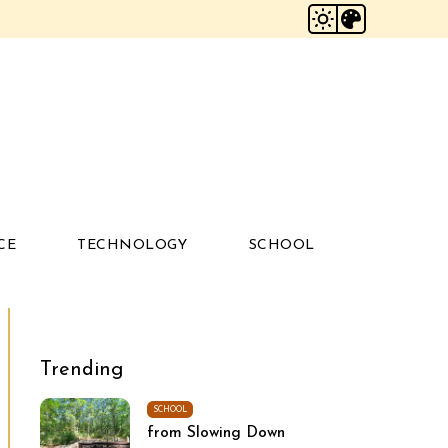
CE
TECHNOLOGY
SCHOOL
Trending
SCHOOL
from Slowing Down