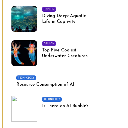
OPINION
Diving Deep: Aquatic
Life in Captivity
OPINION
Top Five Coolest
Underwater Creatures
TECHNOLOGY
Resource Consumption of AI
TECHNOLOGY
Is There an AI Bubble?