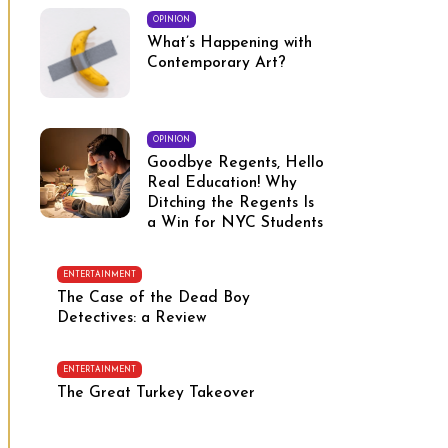
OPINION
What’s Happening with
Contemporary Art?
OPINION
Goodbye Regents, Hello
Real Education! Why
Ditching the Regents Is
a Win for NYC Students
ENTERTAINMENT
The Case of the Dead Boy
Detectives: a Review
ENTERTAINMENT
The Great Turkey Takeover