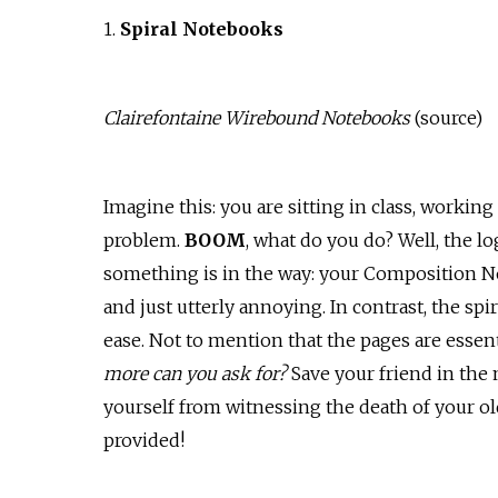
1.
Spiral Notebooks
Clairefontaine Wirebound Notebooks
(
source
)
Imagine this: you are sitting in class, working
problem.
BOOM
, what do you do? Well, the lo
something is in the way: your Composition Not
and just utterly annoying. In contrast, the spi
ease. Not to mention that the pages are essent
more can you ask for?
Save your friend in the
yourself from witnessing the death of your ol
provided!