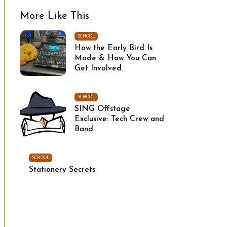
More Like This
SCHOOL
How the Early Bird Is
Made & How You Can
Get Involved.
SCHOOL
SING Offstage
Exclusive: Tech Crew and
Band
SCHOOL
Stationery Secrets