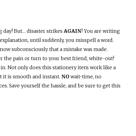
g day! But… disaster strikes
AGAIN
! You are writing
explanation, until suddenly, you misspell a word.
 know subconsciously that a mistake was made.
r the pain or turn to your best friend, white-out!
in. Not only does this stationery item work like a
t it is smooth and instant.
NO
wait-time, no
s. Save yourself the hassle, and be sure to get this