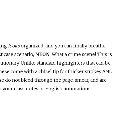
hing
looks
organized, and you can finally breathe.
t case scenario,
NEON
. What a crime scene! This is
lutionary. Unlike standard highlighters that can be
ese come with a chisel tip for thicker strokes AND
hese do not bleed through the page, smear, and are
 your class notes or English annotations.