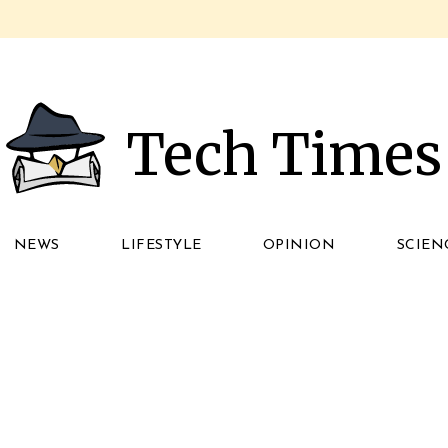
Tech Times
NEWS
LIFESTYLE
OPINION
SCIEN