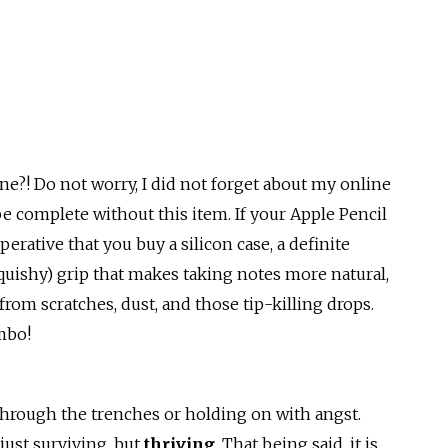
?! Do not worry, I did not forget about my online
e complete without this item. If your Apple Pencil
mperative that you buy a silicon case, a definite
squishy) grip that makes taking notes more natural,
from scratches, dust, and those tip-killing drops.
ombo!
 through the trenches or holding on with angst.
just surviving, but
thriving
. That being said, it is