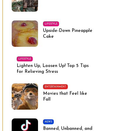
LIFESTYLE
Upside-Down Pineapple
Cake
LIFESTYLE
Lighten Up, Loosen Up! Top 5 Tips
for Relieving Stress
ENTERTAINMENT
Movies that Feel like
Fall
NEWS
Banned, Unbanned, and