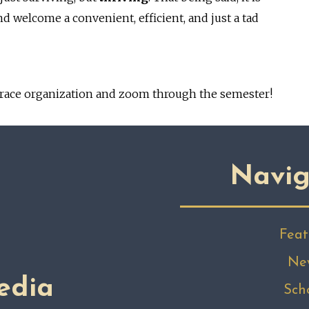
welcome a convenient, efficient, and just a tad
race organization and zoom through the semester!
Navig
Feat
Ne
edia
Sch