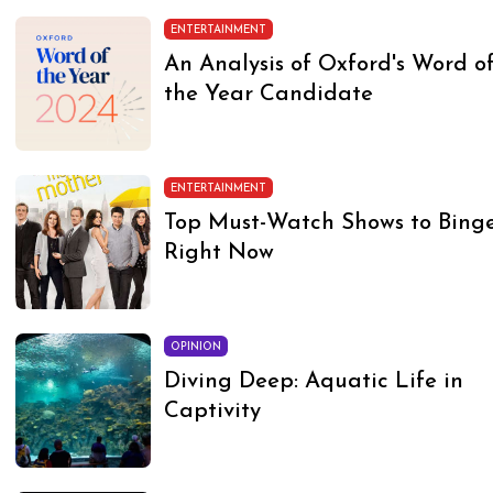
ENTERTAINMENT
An Analysis of Oxford's Word o
the Year Candidate
ENTERTAINMENT
Top Must-Watch Shows to Bing
Right Now
OPINION
Diving Deep: Aquatic Life in
Captivity