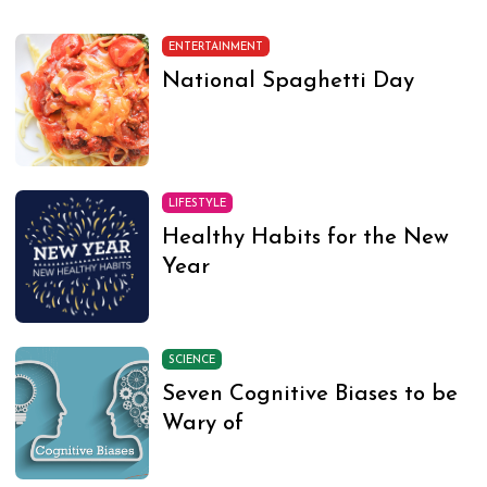
ENTERTAINMENT
National Spaghetti Day
LIFESTYLE
Healthy Habits for the New
Year
SCIENCE
Seven Cognitive Biases to be
Wary of