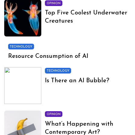
OPINION
Top Five Coolest Underwater
Creatures
TECHNOLOGY
Resource Consumption of AI
TECHNOLOGY
Is There an AI Bubble?
OPINION
What’s Happening with
Contemporary Art?