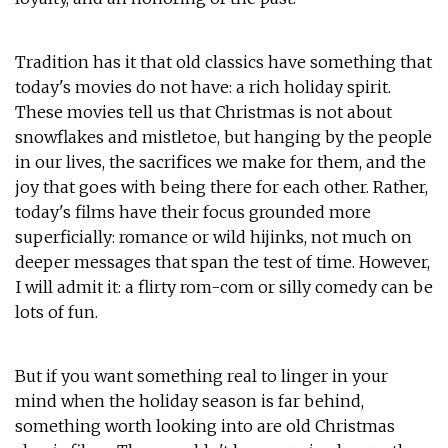
Tradition has it that old classics have something that
today's movies do not have: a rich holiday spirit.
These movies tell us that Christmas is not about
snowflakes and mistletoe, but hanging by the people
in our lives, the sacrifices we make for them, and the
joy that goes with being there for each other. Rather,
today's films have their focus grounded more
superficially: romance or wild hijinks, not much on
deeper messages that span the test of time. However,
I will admit it: a flirty rom-com or silly comedy can be
lots of fun.
But if you want something real to linger in your
mind when the holiday season is far behind,
something worth looking into are old Christmas