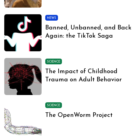
NEWS
Banned, Unbanned, and Back
Again: the TikTok Saga
SCIENCE
The Impact of Childhood
Trauma on Adult Behavior
SCIENCE
The OpenWorm Project