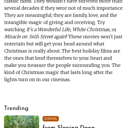
classic films. They wouldn't have survived more than
several decades if they were not of much importance.
They are meaningful; they are family, love, and the
intangible magic of giving and receiving. Try
watching
It's a Wonderful Life, White Christmas,
or
Miracle on 34th Street again
! These movies won't just
entertain but will get your head around what
Christmas is really about. The best holiday films are
the ones that lend themselves to your heart and
make you treasure the people surrounding you. The
kind of Christmas magic that lasts long after the
lights turn on in our cinemas.
Trending
SCHOOL