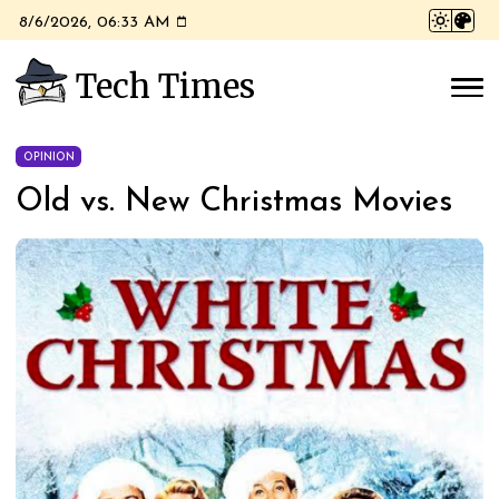
8/6/2026, 06:33 AM
Tech Times
OPINION
Old vs. New Christmas Movies