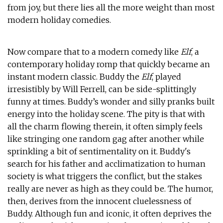
from joy, but there lies all the more weight than most
modern holiday comedies.
Now compare that to a modern comedy like
Elf
, a
contemporary holiday romp that quickly became an
instant modern classic. Buddy the
Elf
, played
irresistibly by Will Ferrell, can be side-splittingly
funny at times. Buddy’s wonder and silly pranks built
energy into the holiday scene. The pity is that with
all the charm flowing therein, it often simply feels
like stringing one random gag after another while
sprinkling a bit of sentimentality on it. Buddy's
search for his father and acclimatization to human
society is what triggers the conflict, but the stakes
really are never as high as they could be. The humor,
then, derives from the innocent cluelessness of
Buddy. Although fun and iconic, it often deprives the