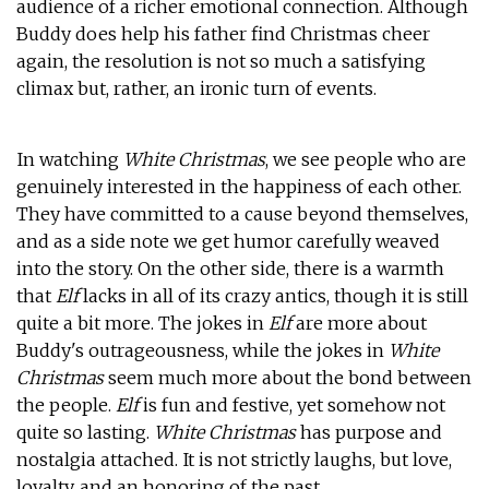
audience of a richer emotional connection. Although
Buddy does help his father find Christmas cheer
again, the resolution is not so much a satisfying
climax but, rather, an ironic turn of events.
In watching
White Christmas
, we see people who are
genuinely interested in the happiness of each other.
They have committed to a cause beyond themselves,
and as a side note we get humor carefully weaved
into the story. On the other side, there is a warmth
that
Elf
lacks in all of its crazy antics, though it is still
quite a bit more. The jokes in
Elf
are more about
Buddy's outrageousness, while the jokes in
White
Christmas
seem much more about the bond between
the people.
Elf
is fun and festive, yet somehow not
quite so lasting.
White Christmas
has purpose and
nostalgia attached. It is not strictly laughs, but love,
loyalty, and an honoring of the past.