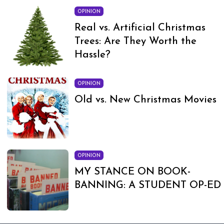
OPINION
Real vs. Artificial Christmas
Trees: Are They Worth the
Hassle?
OPINION
Old vs. New Christmas Movies
OPINION
MY STANCE ON BOOK-
BANNING: A STUDENT OP-ED