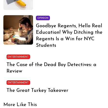
OPINION
Goodbye Regents, Hello Real
Education! Why Ditching the
Regents Is a Win for NYC
Students
ENTERTAINMENT
The Case of the Dead Boy Detectives: a
Review
ENTERTAINMENT
The Great Turkey Takeover
More Like This