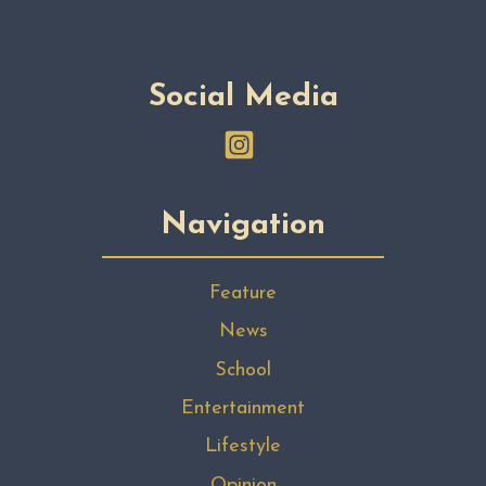
Social Media
Navigation
Feature
News
School
Entertainment
Lifestyle
Opinion