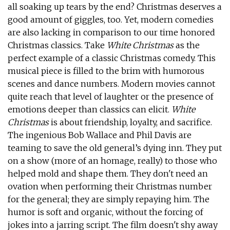
all soaking up tears by the end? Christmas deserves a
good amount of giggles, too. Yet, modern comedies
are also lacking in comparison to our time honored
Christmas classics. Take
White Christmas
as the
perfect example of a classic Christmas comedy. This
musical piece is filled to the brim with humorous
scenes and dance numbers. Modern movies cannot
quite reach that level of laughter or the presence of
emotions deeper than classics can elicit.
White
Christmas
is about friendship, loyalty, and sacrifice.
The ingenious Bob Wallace and Phil Davis are
teaming to save the old general’s dying inn. They put
on a show (more of an homage, really) to those who
helped mold and shape them. They don't need an
ovation when performing their Christmas number
for the general; they are simply repaying him. The
humor is soft and organic, without the forcing of
jokes into a jarring script. The film doesn't shy away