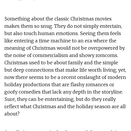
Something about the classic Christmas movies
makes them so snug. They do not simply entertain,
but also touch human emotions. Seeing them feels
like entering a time machine to an era where the
meaning of Christmas would not be overpowered by
the noise of commercialism and showy romcoms.
Christmas used to be about family and the simple
but deep connections that make life worth living; yet,
now there seems to be a recent onslaught of modern
holiday productions that are flashy romances or
goofy comedies that lack any depth in the storyline.
Sure, they can be entertaining, but do they really
reflect what Christmas and the holiday season are all
about?