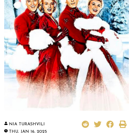
NIA TURASHVILI
THU, JAN 16, 2025