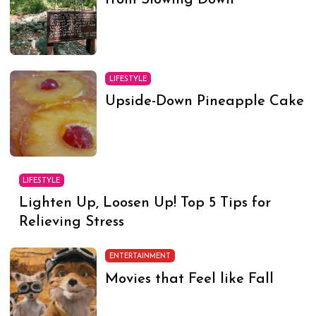
from Slowing Down
LIFESTYLE
Upside-Down Pineapple Cake
LIFESTYLE
Lighten Up, Loosen Up! Top 5 Tips for
Relieving Stress
ENTERTAINMENT
Movies that Feel like Fall