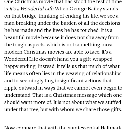
One Christmas movie that has stood the test of time
is
It’s a Wonderful Life
. When George Bailey stands
on that bridge, thinking of ending his life, we see a
man breaking under the burden of all the decisions
he has made and the lives he has touched. It is a
beautiful movie because it does not shy away from
the tough aspects, which is not something most
modern Christmas movies are able to face. It’s a
Wonderful Life doesn't hand you a gift-wrapped
happy ending. Instead, it tells us that much of what
life means often lies in the weaving of relationships
and in seemingly tiny, insignificant actions that
ripple outward in ways that we cannot even begin to
understand. That is a Christmas message which one
should want more of. It is not about what we stuffed
under that tree, but with whom we share those gifts.
Now, compare that with the quintessential Hallmark