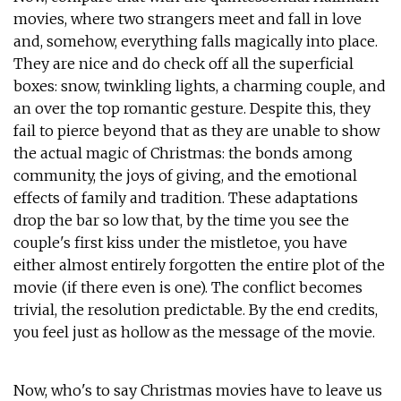
movies, where two strangers meet and fall in love
and, somehow, everything falls magically into place.
They are nice and do check off all the superficial
boxes: snow, twinkling lights, a charming couple, and
an over the top romantic gesture. Despite this, they
fail to pierce beyond that as they are unable to show
the actual magic of Christmas: the bonds among
community, the joys of giving, and the emotional
effects of family and tradition. These adaptations
drop the bar so low that, by the time you see the
couple's first kiss under the mistletoe, you have
either almost entirely forgotten the entire plot of the
movie (if there even is one). The conflict becomes
trivial, the resolution predictable. By the end credits,
you feel just as hollow as the message of the movie.
Now, who's to say Christmas movies have to leave us