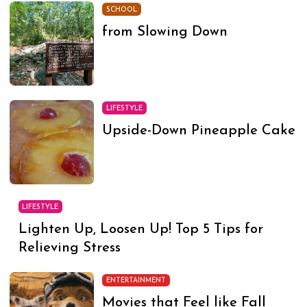
SCHOOL
from Slowing Down
LIFESTYLE
Upside-Down Pineapple Cake
LIFESTYLE
Lighten Up, Loosen Up! Top 5 Tips for
Relieving Stress
ENTERTAINMENT
Movies that Feel like Fall