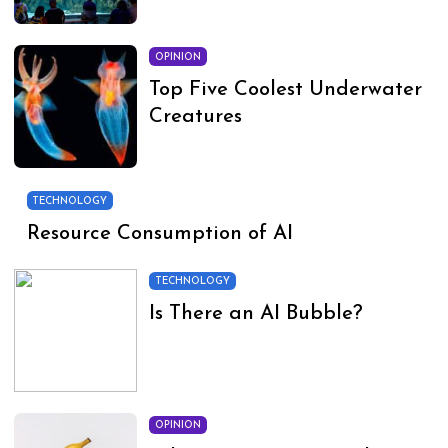
OPINION
Top Five Coolest Underwater
Creatures
TECHNOLOGY
Resource Consumption of AI
TECHNOLOGY
Is There an AI Bubble?
OPINION