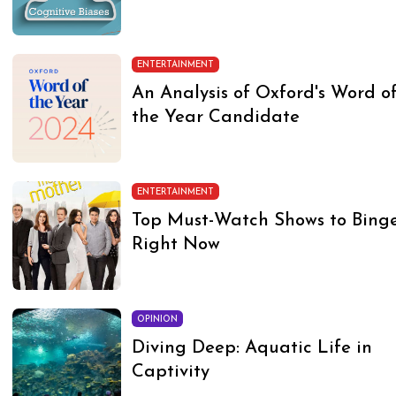
ENTERTAINMENT
An Analysis of Oxford's Word o
the Year Candidate
ENTERTAINMENT
Top Must-Watch Shows to Bing
Right Now
OPINION
Diving Deep: Aquatic Life in
Captivity