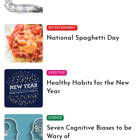
ENTERTAINMENT
National Spaghetti Day
LIFESTYLE
Healthy Habits for the New
Year
SCIENCE
Seven Cognitive Biases to be
Wary of