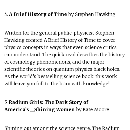
4.
A Brief History of Time
by Stephen Hawking
Written for the general public, physicist Stephen
Hawking created A Brief History of Time to cover
physics concepts in ways that even science critics
can understand. The quick read describes the history
of cosmology, phenomenons, and the major
scientific theories on quantum physics black holes.
As the world’s bestselling science book, this work
will leave you full to the brim with knowledge!
5.
Radium Girls: The Dark Story of
America’s
__
Shining Women
by Kate Moore
Shining out among the science genre, The Radium