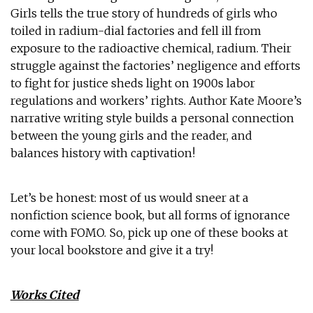
Girls tells the true story of hundreds of girls who
toiled in radium-dial factories and fell ill from
exposure to the radioactive chemical, radium. Their
struggle against the factories’ negligence and efforts
to fight for justice sheds light on 1900s labor
regulations and workers’ rights. Author Kate Moore’s
narrative writing style builds a personal connection
between the young girls and the reader, and
balances history with captivation!
Let’s be honest: most of us would sneer at a
nonfiction science book, but all forms of ignorance
come with FOMO. So, pick up one of these books at
your local bookstore and give it a try!
Works Cited