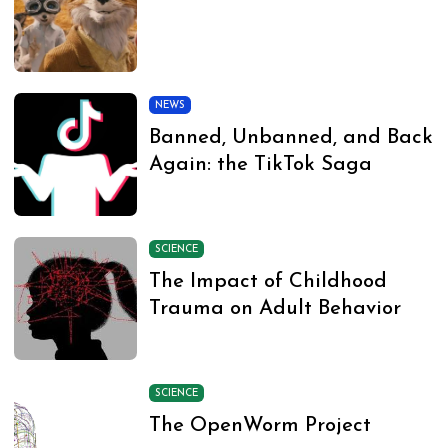
NEWS
Banned, Unbanned, and Back
Again: the TikTok Saga
SCIENCE
The Impact of Childhood
Trauma on Adult Behavior
SCIENCE
The OpenWorm Project