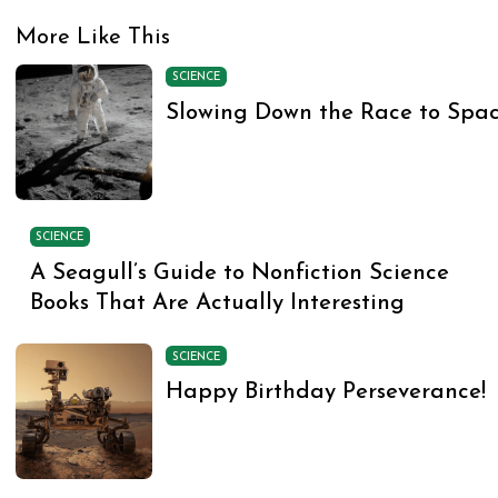
More Like This
SCIENCE
Slowing Down the Race to Spa
SCIENCE
A Seagull’s Guide to Nonfiction Science
Books That Are Actually Interesting
SCIENCE
Happy Birthday Perseverance!