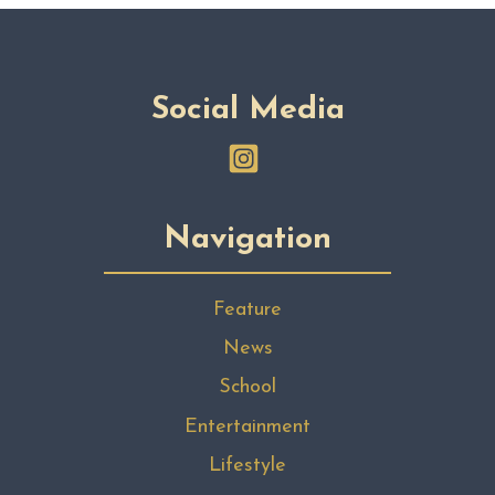
Social Media
Navigation
Feature
News
School
Entertainment
Lifestyle