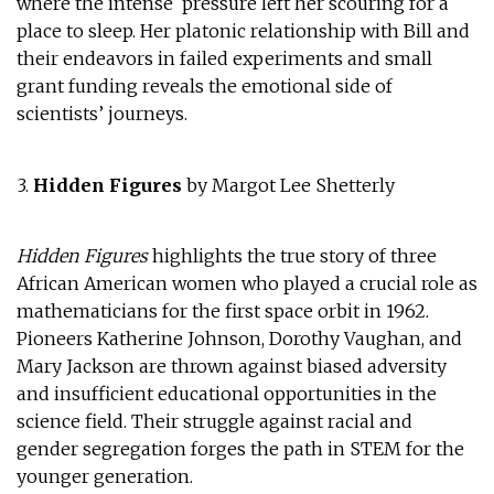
where the intense pressure left her scouring for a
place to sleep. Her platonic relationship with Bill and
their endeavors in failed experiments and small
grant funding reveals the emotional side of
scientists’ journeys.
3.
Hidden Figures
by Margot Lee Shetterly
Hidden Figures
highlights the true story of three
African American women who played a crucial role as
mathematicians for the first space orbit in 1962.
Pioneers Katherine Johnson, Dorothy Vaughan, and
Mary Jackson are thrown against biased adversity
and insufficient educational opportunities in the
science field. Their struggle against racial and
gender segregation forges the path in STEM for the
younger generation.