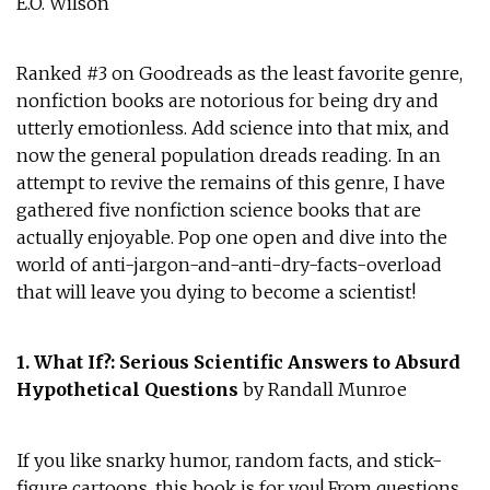
E.O. Wilson
Ranked #3 on Goodreads as the least favorite genre,
nonfiction books are notorious for being dry and
utterly emotionless. Add science into that mix, and
now the general population dreads reading. In an
attempt to revive the remains of this genre, I have
gathered five nonfiction science books that are
actually enjoyable. Pop one open and dive into the
world of anti-jargon-and-anti-dry-facts-overload
that will leave you dying to become a scientist!
1. What If?: Serious Scientific Answers to Absurd
Hypothetical Questions
by Randall Munroe
If you like snarky humor, random facts, and stick-
figure cartoons, this book is for you! From questions