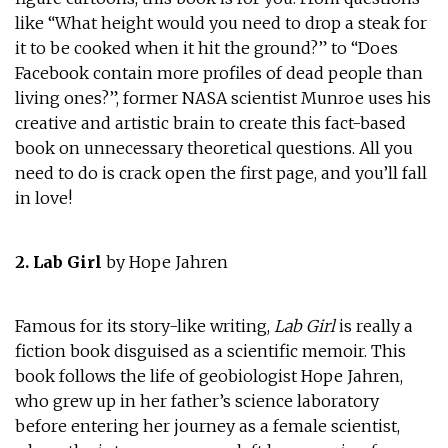
like “What height would you need to drop a steak for
it to be cooked when it hit the ground?” to “Does
Facebook contain more profiles of dead people than
living ones?”, former NASA scientist Munroe uses his
creative and artistic brain to create this fact-based
book on unnecessary theoretical questions. All you
need to do is crack open the first page, and you’ll fall
in love!
2. Lab Girl
by Hope Jahren
Famous for its story-like writing,
Lab Girl
is really a
fiction book disguised as a scientific memoir. This
book follows the life of geobiologist Hope Jahren,
who grew up in her father’s science laboratory
before entering her journey as a female scientist,