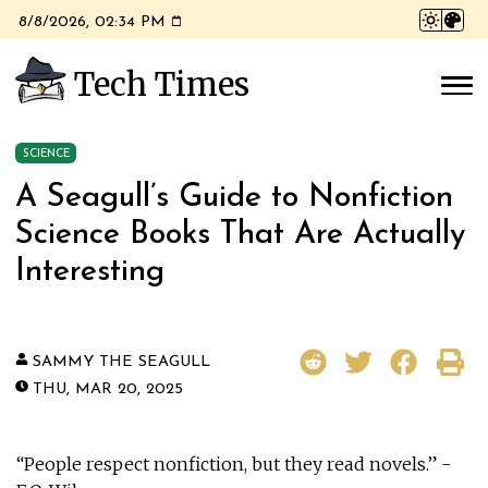
8/8/2026, 02:34 PM
Tech Times
SCIENCE
A Seagull’s Guide to Nonfiction
Science Books That Are Actually
Interesting
SAMMY THE SEAGULL
THU, MAR 20, 2025
“People respect nonfiction, but they read novels.” -