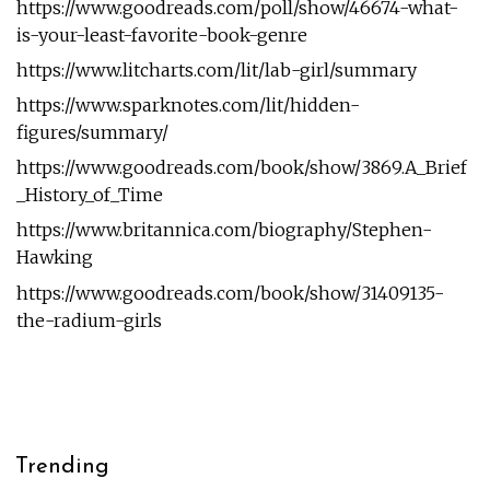
https://www.goodreads.com/poll/show/46674-what-
is-your-least-favorite-book-genre
https://www.litcharts.com/lit/lab-girl/summary
https://www.sparknotes.com/lit/hidden-
figures/summary/
https://www.goodreads.com/book/show/3869.A_Brief
_History_of_Time
https://www.britannica.com/biography/Stephen-
Hawking
https://www.goodreads.com/book/show/31409135-
the-radium-girls
Trending