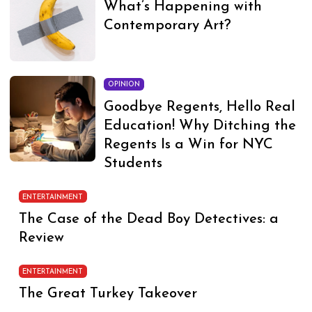
What’s Happening with
Contemporary Art?
OPINION
Goodbye Regents, Hello Real
Education! Why Ditching the
Regents Is a Win for NYC
Students
ENTERTAINMENT
The Case of the Dead Boy Detectives: a
Review
ENTERTAINMENT
The Great Turkey Takeover